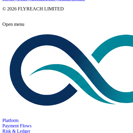
© 2026 FLYREACH LIMITED
Open menu
Platform
Payment Flows
Risk & Ledger