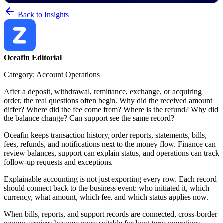
Back to Insights
Oceafin Editorial
Category: Account Operations
After a deposit, withdrawal, remittance, exchange, or acquiring
order, the real questions often begin. Why did the received amount
differ? Where did the fee come from? Where is the refund? Why did
the balance change? Can support see the same record?
Oceafin keeps transaction history, order reports, statements, bills,
fees, refunds, and notifications next to the money flow. Finance can
review balances, support can explain status, and operations can track
follow-up requests and exceptions.
Explainable accounting is not just exporting every row. Each record
should connect back to the business event: who initiated it, which
currency, what amount, which fee, and which status applies now.
When bills, reports, and support records are connected, cross-border
money services become more suitable for long-term operations.