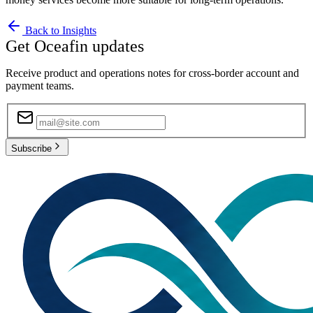
Back to Insights
Get Oceafin updates
Receive product and operations notes for cross-border account and
payment teams.
Subscribe