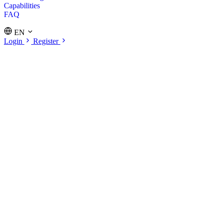
Capabilities
FAQ
EN
Login
Register