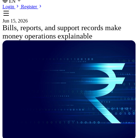
EN
Login
Register
Jun 15, 2026
Bills, reports, and support records make
money operations explainable