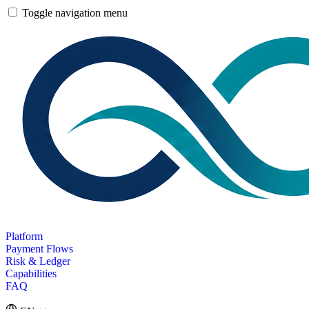
Toggle navigation menu
Platform
Payment Flows
Risk & Ledger
Capabilities
FAQ