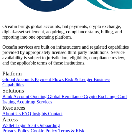
Oceafin brings global accounts, fiat payments, crypto exchange,
digital-asset settlement, acquiring, compliance status, billing, and
reporting into one operating platform.
Oceafin services are built on infrastructure and regulated capabilities
provided by appropriately licensed third-party institutions. Service
availability is subject to jurisdiction, eligibility, compliance review,
and the applicable terms of those institutions.
Platform
Global Accounts
Payment Flows
Risk & Ledger
Business
Capabilities
Solutions
Bank Account Opening
Global Remittance
Crypto Exchange
Card
Issuing
Acquiring Services
Resources
About Us
FAQ
Insights
Contact
Access
Wallet Login
Start Onboarding
Privacy Policy
Cookie Policy
Terms & Risk