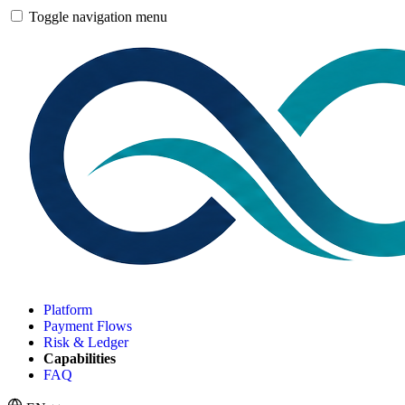
Toggle navigation menu
Platform
Payment Flows
Risk & Ledger
Capabilities
FAQ