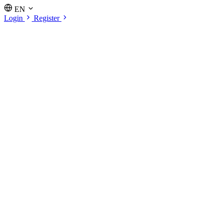
EN
Login
Register