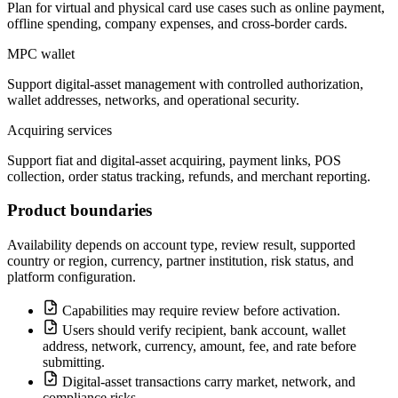
Plan for virtual and physical card use cases such as online payment,
offline spending, company expenses, and cross-border cards.
MPC wallet
Support digital-asset management with controlled authorization,
wallet addresses, networks, and operational security.
Acquiring services
Support fiat and digital-asset acquiring, payment links, POS
collection, order status tracking, refunds, and merchant reporting.
Product boundaries
Availability depends on account type, review result, supported
country or region, currency, partner institution, risk status, and
platform configuration.
Capabilities may require review before activation.
Users should verify recipient, bank account, wallet
address, network, currency, amount, fee, and rate before
submitting.
Digital-asset transactions carry market, network, and
compliance risks.