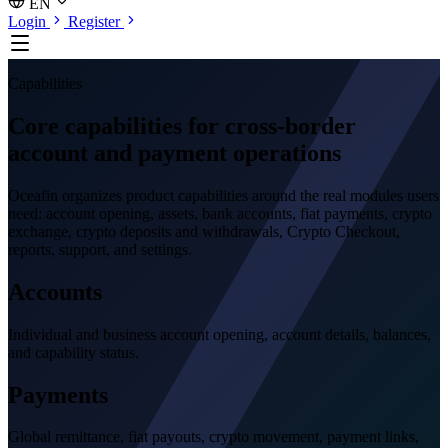
EN
Login
Register
Capabilities
Core capabilities for cross-border
account and payment operations
Oceafin organizes product capabilities around the real modules users
need: account opening, assets, bank accounts, fiat payments, crypto
exchange, crypto deposits and withdrawals, Crypto Checkout,
reports, support, and settings.
Accounts
Individual and business account opening, account details, balances,
and capability status.
Payments
Global remittance, fiat payouts, crypto movement, payment links,