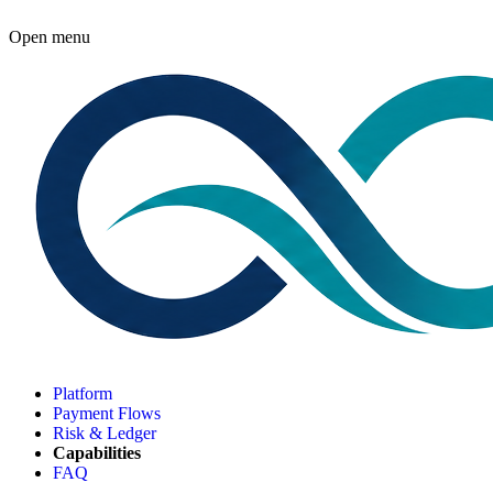
Open menu
Platform
Payment Flows
Risk & Ledger
Capabilities
FAQ