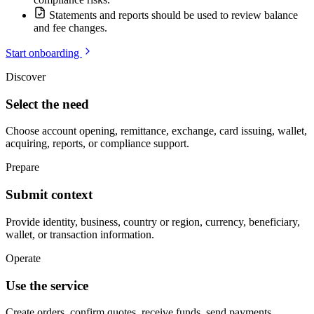
Statements and reports should be used to review balance
and fee changes.
Start onboarding
Discover
Select the need
Choose account opening, remittance, exchange, card issuing, wallet,
acquiring, reports, or compliance support.
Prepare
Submit context
Provide identity, business, country or region, currency, beneficiary,
wallet, or transaction information.
Operate
Use the service
Create orders, confirm quotes, receive funds, send payments,