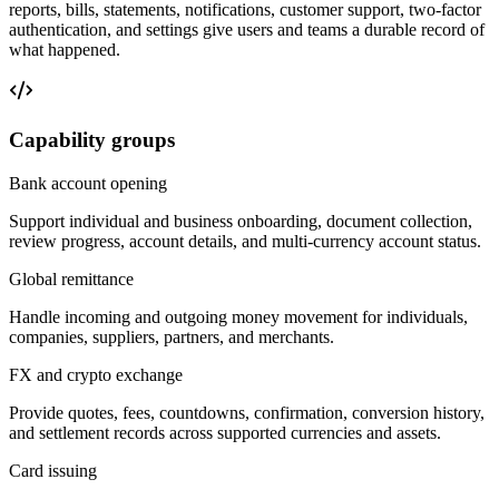
reports, bills, statements, notifications, customer support, two-factor
authentication, and settings give users and teams a durable record of
what happened.
Capability groups
Bank account opening
Support individual and business onboarding, document collection,
review progress, account details, and multi-currency account status.
Global remittance
Handle incoming and outgoing money movement for individuals,
companies, suppliers, partners, and merchants.
FX and crypto exchange
Provide quotes, fees, countdowns, confirmation, conversion history,
and settlement records across supported currencies and assets.
Card issuing