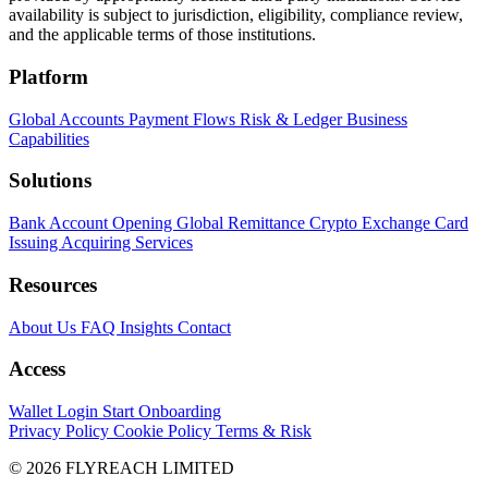
availability is subject to jurisdiction, eligibility, compliance review,
and the applicable terms of those institutions.
Platform
Global Accounts
Payment Flows
Risk & Ledger
Business
Capabilities
Solutions
Bank Account Opening
Global Remittance
Crypto Exchange
Card
Issuing
Acquiring Services
Resources
About Us
FAQ
Insights
Contact
Access
Wallet Login
Start Onboarding
Privacy Policy
Cookie Policy
Terms & Risk
© 2026 FLYREACH LIMITED