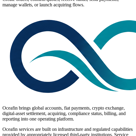
manage wallets, or launch acquiring flows.
Oceafin brings global accounts, fiat payments, crypto exchange,
digital-asset settlement, acquiring, compliance status, billing, and
reporting into one operating platform.
Oceafin services are built on infrastructure and regulated capabilities
provided by appropriately licensed third-party institutions. Service