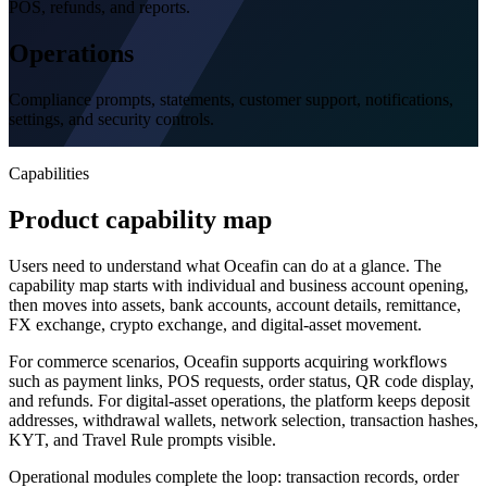
POS, refunds, and reports.
Operations
Compliance prompts, statements, customer support, notifications,
settings, and security controls.
Capabilities
Product capability map
Users need to understand what Oceafin can do at a glance. The
capability map starts with individual and business account opening,
then moves into assets, bank accounts, account details, remittance,
FX exchange, crypto exchange, and digital-asset movement.
For commerce scenarios, Oceafin supports acquiring workflows
such as payment links, POS requests, order status, QR code display,
and refunds. For digital-asset operations, the platform keeps deposit
addresses, withdrawal wallets, network selection, transaction hashes,
KYT, and Travel Rule prompts visible.
Operational modules complete the loop: transaction records, order