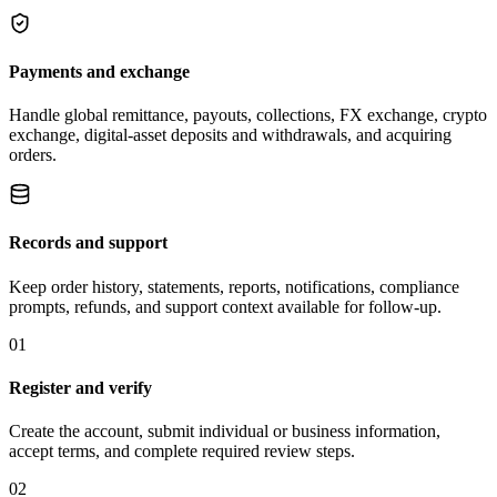
Payments and exchange
Handle global remittance, payouts, collections, FX exchange, crypto
exchange, digital-asset deposits and withdrawals, and acquiring
orders.
Records and support
Keep order history, statements, reports, notifications, compliance
prompts, refunds, and support context available for follow-up.
01
Register and verify
Create the account, submit individual or business information,
accept terms, and complete required review steps.
02