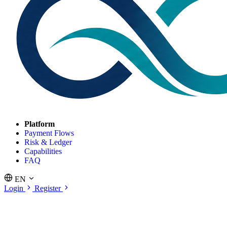
Platform
Payment Flows
Risk & Ledger
Capabilities
FAQ
EN
Login
Register