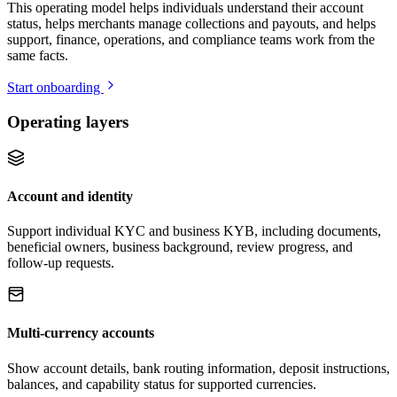
This operating model helps individuals understand their account
status, helps merchants manage collections and payouts, and helps
support, finance, operations, and compliance teams work from the
same facts.
Start onboarding
Operating layers
Account and identity
Support individual KYC and business KYB, including documents,
beneficial owners, business background, review progress, and
follow-up requests.
Multi-currency accounts
Show account details, bank routing information, deposit instructions,
balances, and capability status for supported currencies.