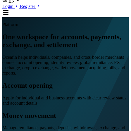
EN
Login
Register
Platform
One workspace for accounts, payments,
exchange, and settlement
Oceafin helps individuals, companies, and cross-border merchants
connect account opening, identity review, global remittance, FX
exchange, crypto exchange, wallet movement, acquiring, bills, and
reports.
Account opening
Apply for individual and business accounts with clear review status
and account details.
Money movement
Manage remittance, payouts, deposits, withdrawals, exchange, and