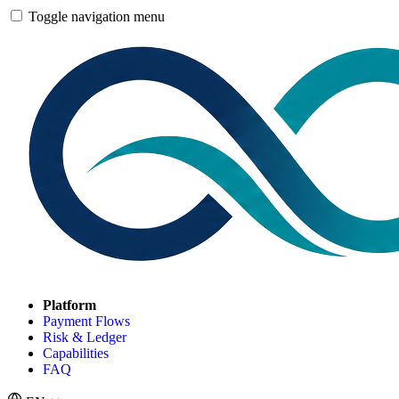
Toggle navigation menu
Platform
Payment Flows
Risk & Ledger
Capabilities
FAQ