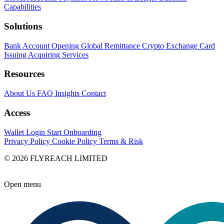
Capabilities
Solutions
Bank Account Opening
Global Remittance
Crypto Exchange
Card
Issuing
Acquiring Services
Resources
About Us
FAQ
Insights
Contact
Access
Wallet Login
Start Onboarding
Privacy Policy
Cookie Policy
Terms & Risk
© 2026 FLYREACH LIMITED
Open menu