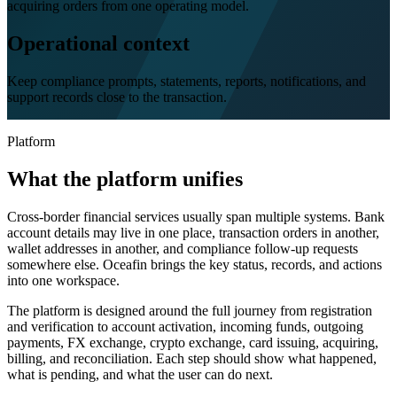
acquiring orders from one operating model.
Operational context
Keep compliance prompts, statements, reports, notifications, and
support records close to the transaction.
Platform
What the platform unifies
Cross-border financial services usually span multiple systems. Bank
account details may live in one place, transaction orders in another,
wallet addresses in another, and compliance follow-up requests
somewhere else. Oceafin brings the key status, records, and actions
into one workspace.
The platform is designed around the full journey from registration
and verification to account activation, incoming funds, outgoing
payments, FX exchange, crypto exchange, card issuing, acquiring,
billing, and reconciliation. Each step should show what happened,
what is pending, and what the user can do next.