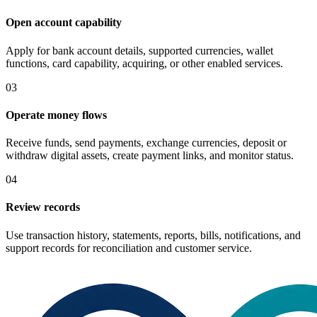
Open account capability
Apply for bank account details, supported currencies, wallet
functions, card capability, acquiring, or other enabled services.
03
Operate money flows
Receive funds, send payments, exchange currencies, deposit or
withdraw digital assets, create payment links, and monitor status.
04
Review records
Use transaction history, statements, reports, bills, notifications, and
support records for reconciliation and customer service.