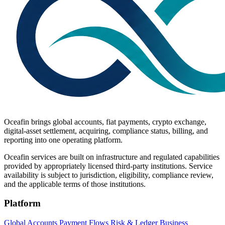
Oceafin brings global accounts, fiat payments, crypto exchange,
digital-asset settlement, acquiring, compliance status, billing, and
reporting into one operating platform.
Oceafin services are built on infrastructure and regulated capabilities
provided by appropriately licensed third-party institutions. Service
availability is subject to jurisdiction, eligibility, compliance review,
and the applicable terms of those institutions.
Platform
Global Accounts
Payment Flows
Risk & Ledger
Business