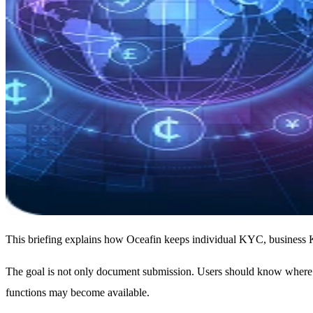
This briefing explains how Oceafin keeps individual KYC, business KYB
The goal is not only document submission. Users should know where ac
functions may become available.