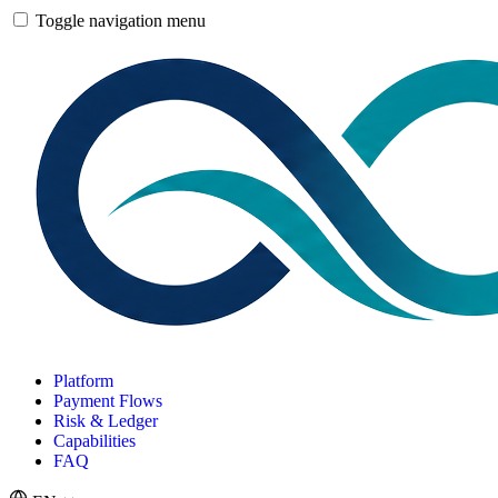
Toggle navigation menu
Platform
Payment Flows
Risk & Ledger
Capabilities
FAQ