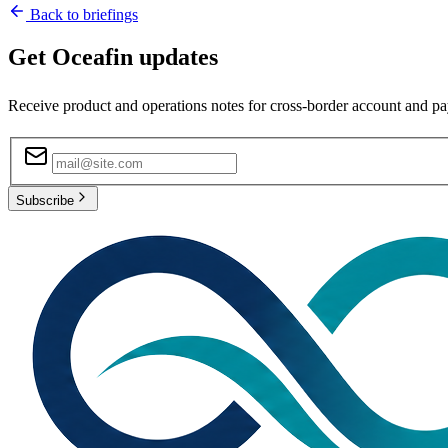
Back to briefings
Get Oceafin updates
Receive product and operations notes for cross-border account and p
Subscribe