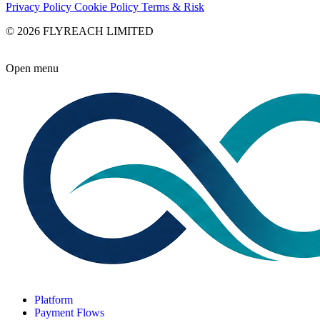
Privacy Policy
Cookie Policy
Terms & Risk
© 2026 FLYREACH LIMITED
Open menu
Platform
Payment Flows