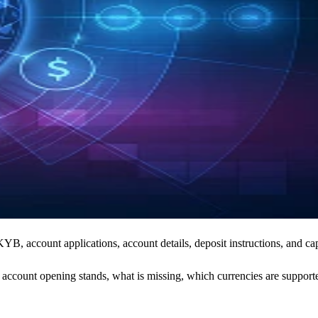
, account applications, account details, deposit instructions, and cap
count opening stands, what is missing, which currencies are supported