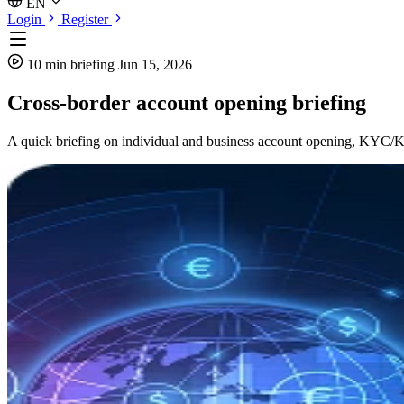
EN
Login
Register
10 min briefing
Jun 15, 2026
Cross-border account opening briefing
A quick briefing on individual and business account opening, KYC/KYB