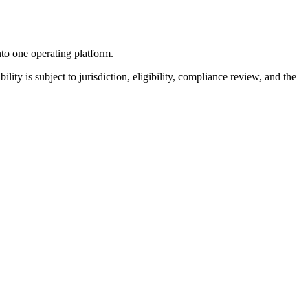
nto one operating platform.
ility is subject to jurisdiction, eligibility, compliance review, and the