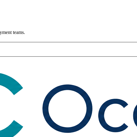
ayment teams.