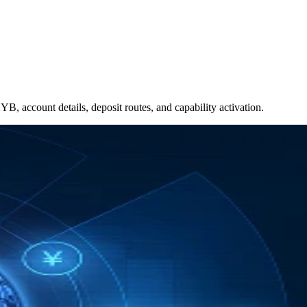
, account details, deposit routes, and capability activation.