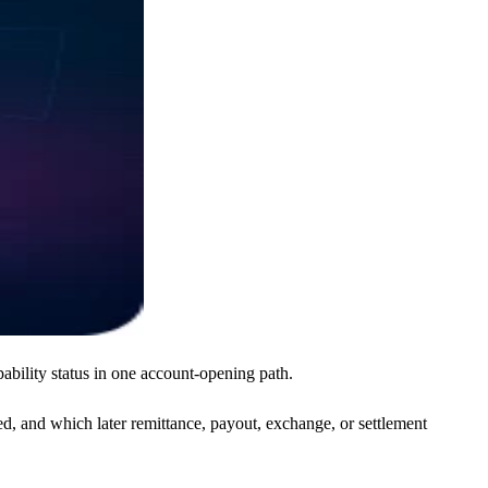
ability status in one account-opening path.
, and which later remittance, payout, exchange, or settlement