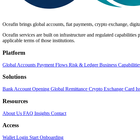
Oceafin brings global accounts, fiat payments, crypto exchange, digital
Oceafin services are built on infrastructure and regulated capabilities p
applicable terms of those institutions.
Platform
Global Accounts
Payment Flows
Risk & Ledger
Business Capabilitie
Solutions
Bank Account Opening
Global Remittance
Crypto Exchange
Card Is
Resources
About Us
FAQ
Insights
Contact
Access
Wallet Login
Start Onboarding