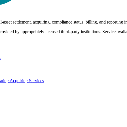
-asset settlement, acquiring, compliance status, billing, and reporting i
rovided by appropriately licensed third-party institutions. Service availab
s
suing
Acquiring Services